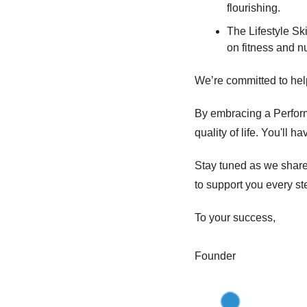
flourishing. 
The Lifestyle Ski
on fitness and nu
We’re committed to helpi
By embracing a Performa
quality of life. You'll 
Stay tuned as we share 
to support you every st
To your success, 
Founder