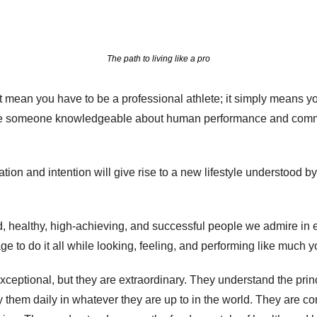
The path to living like a pro
t mean you have to be a professional athlete; it simply means you'
re someone knowledgeable about human performance and committ
tion and intention will give rise to a new lifestyle understood by
 healthy, high-achieving, and successful people we admire in ev
to do it all while looking, feeling, and performing like much y
ceptional, but they are extraordinary. They understand the princ
 them daily in whatever they are up to in the world. They are com