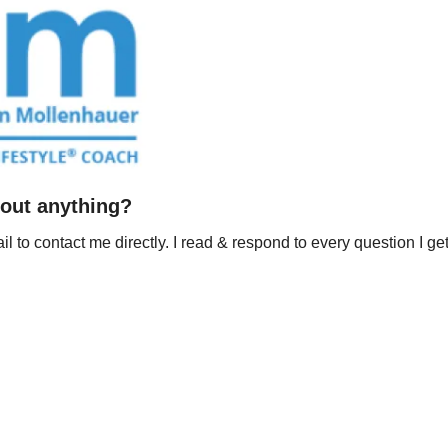
out anything?
il to contact me directly. I read & respond to every question I get