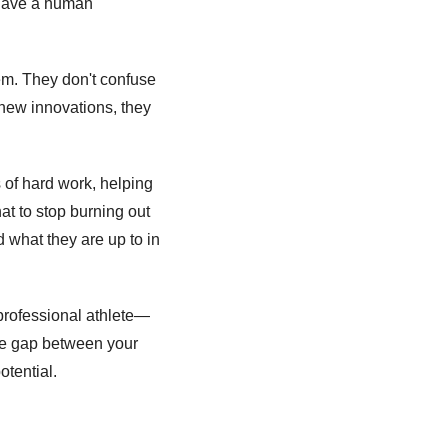
 have a human 
em. They don't confuse 
ew innovations, they 
 of hard work, helping 
t to stop burning out 
d what they are up to in 
 professional athlete—
the gap between your 
otential. 