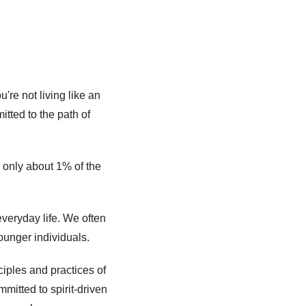
re not living like an 
ed to the path of 
 only about 1% of the 
eryday life. We often 
ounger individuals. 
iples and practices of 
mitted to spirit-driven 