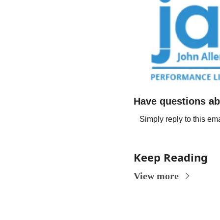
Have questions ab
Simply reply to this ema
Keep Reading
View more