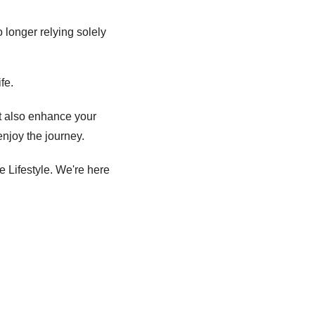
 longer relying solely 
fe. 
t also enhance your 
enjoy the journey. 
 Lifestyle. We're here 