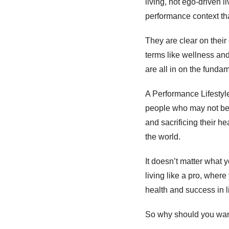
living, not ego-driven 
performance context that
They are clear on their
terms like wellness an
are all in on the fundam
A Performance Lifestyle 
people who may not be i
and sacrificing their he
the world. 
It doesn’t matter what 
living like a pro, where
health and success in li
So why should you want 