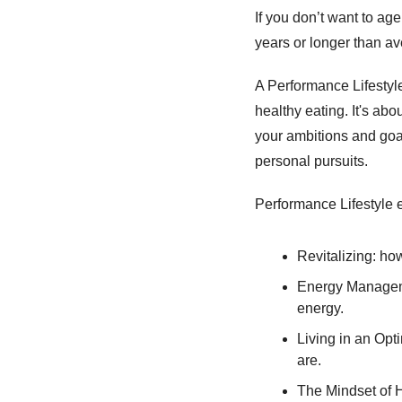
If you don’t want to age 
years or longer than av
A Performance Lifestyle
healthy eating. It's ab
your ambitions and goals
personal pursuits. 
Performance Lifestyle 
Revitalizing: ho
Energy Manageme
energy. 
Living in an Opt
are. 
The Mindset of H