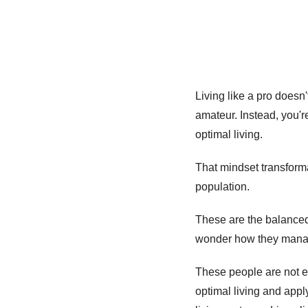
Living like a pro doesn'
amateur. Instead, you'
optimal living.
That mindset transforma
population. 
These are the balanced,
wonder how they manage 
These people are not ex
optimal living and apply