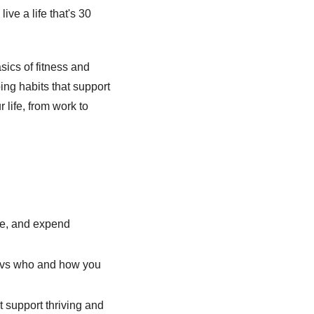
ive a life that's 30 
ics of fitness and 
ng habits that support 
 life, from work to 
e, and expend 
e vs who and how you 
 support thriving and 