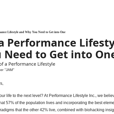
mance Lifestyle and Why You Need to Get into One
a Performance Lifesty
 Need to Get into On
of a Performance Lifestyle
uer "JAM"
s, 
ur life to the next level? At Performance Lifestyle Inc., we believ
hat 57% of the population lives and incorporating the best elemen
aradigms that the other 42% live, combined with biohacking insigh