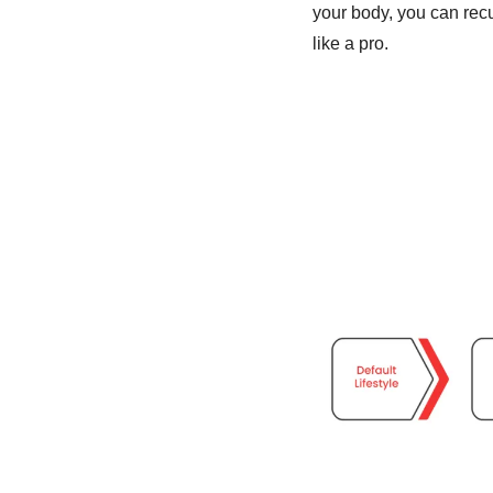
your body, you can recu
like a pro. 