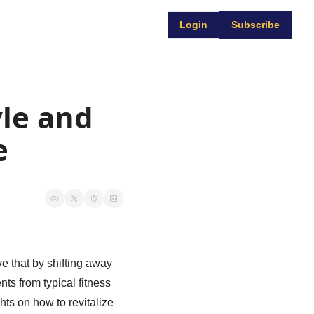
Login
Subscribe
le and 
e
e that by shifting away 
ts from typical fitness 
ts on how to revitalize 