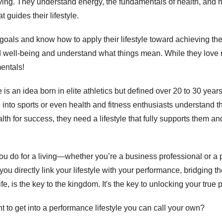
living. They understand energy, the fundamentals of health, and
 guides their lifestyle. 
 goals and know how to apply their lifestyle toward achieving th
d well-being and understand what things mean. While they love n
entals! 
is an idea born in elite athletics but defined over 20 to 30 years
nto sports or even health and fitness enthusiasts understand tha
alth for success, they need a lifestyle that fully supports them an
you do for a living—whether you’re a business professional or a
 you directly link your lifestyle with your performance, bridging 
fe, is the key to the kingdom. It's the key to unlocking your true p
to get into a performance lifestyle you can call your own? 