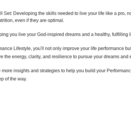
ll Set: Developing the skills needed to live your life like a pro, no
trition, even if they are optimal. 
ng you live your God-inspired dreams and a healthy, fulfilling li
nce Lifestyle, you'll not only improve your life performance bu
have the energy, clarity, and resilience to pursue your dreams and 
more insights and strategies to help you build your Performance
ep of the way. 