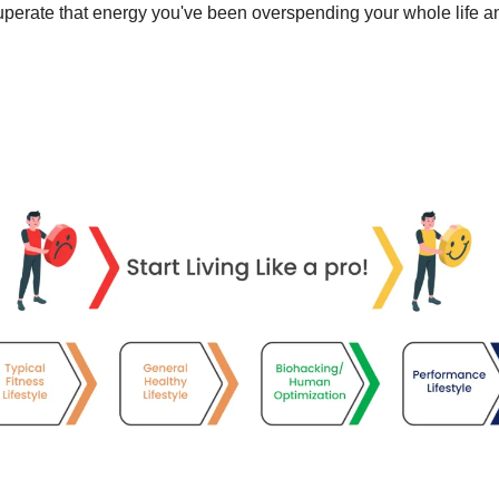
perate that energy you've been overspending your whole life and “