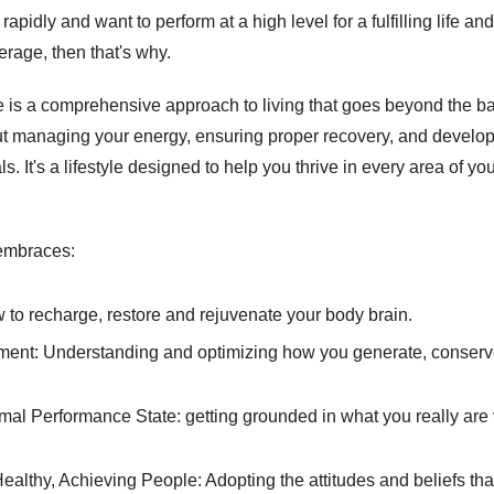
rapidly and want to perform at a high level for a fulfilling life and l
erage, then that's why. 
 is a comprehensive approach to living that goes beyond the bas
out managing your energy, ensuring proper recovery, and developi
. It's a lifestyle designed to help you thrive in every area of your
embraces: 
w to recharge, restore and rejuvenate your body brain. 
nt: Understanding and optimizing how you generate, conserv
imal Performance State: getting grounded in what you really ar
ealthy, Achieving People: Adopting the attitudes and beliefs that