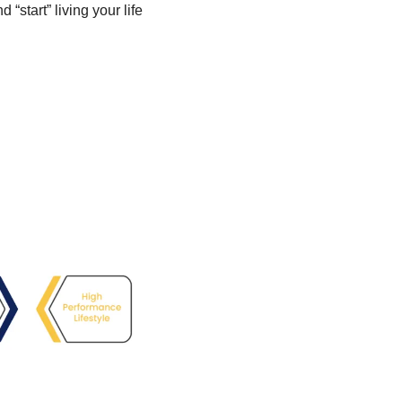
start” living your life 