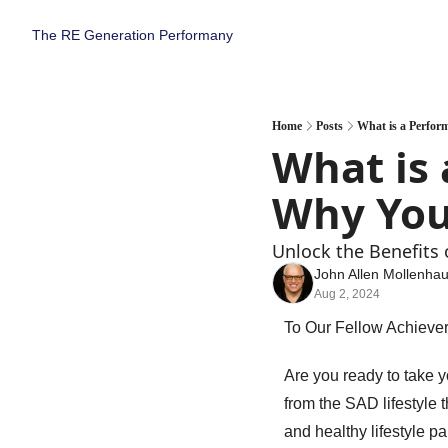
The RE Generation
Performany
Home
Posts
What is a Perfor
What is 
Why You
Unlock the Benefits 
John Allen Mollenha
Aug 2, 2024
To Our Fellow Achiever
Are you ready to take yo
from the SAD lifestyle t
and healthy lifestyle p